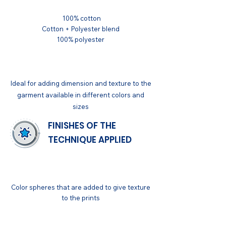
100% cotton
Cotton + Polyester blend
100% polyester
APPLICATIONS
Ideal for adding dimension and texture to the
garment available in different colors and
sizes
FINISHES OF THE
TECHNIQUE APPLIED
GENERAL
Color spheres that are added to give texture
to the prints
FINISH