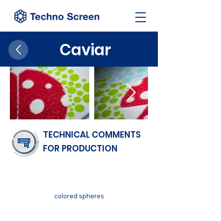
Caviar
TECHNICAL COMMENTS
FOR PRODUCTION
FINISH
colored spheres
SUBSTRATUM