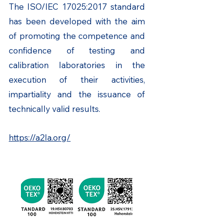
The ISO/IEC 17025:2017 standard
has been developed with the aim
of promoting the competence and
confidence of testing and
calibration laboratories in the
execution of their activities,
impartiality and the issuance of
technically valid results.
https://a2la.org/