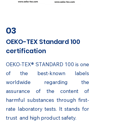
03
OEKO-TEX Standard 100
certification
OEKO-TEX® STANDARD 100 is one
of the best-known labels
worldwide regarding the
assurance of the content of
harmful substances through first-
rate laboratory tests. It stands for
trust and high product safety.