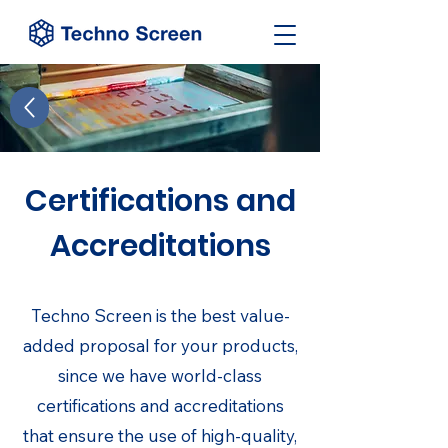
Certifications and
Accreditations
Techno Screen is the best value-
added proposal for your products,
since we have world-class
certifications and accreditations
that ensure the use of high-quality,