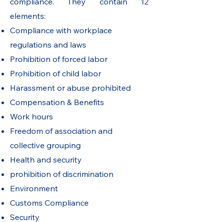
compliance. They contain 12
elements:
Compliance with workplace
regulations and laws
Prohibition of forced labor
Prohibition of child labor
Harassment or abuse prohibited
Compensation & Benefits
Work hours
Freedom of association and
collective grouping
Health and security
prohibition of discrimination
Environment
Customs Compliance
Security