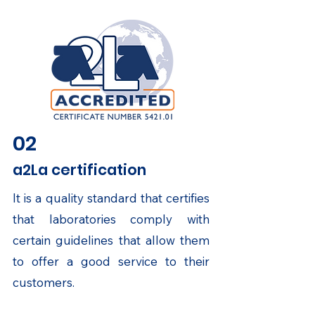
02
a2La certification
It is a quality standard that certifies
that laboratories comply with
certain guidelines that allow them
to offer a good service to their
customers.