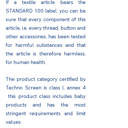
If a textile article bears the
STANDARD 100 label, you can be
sure that every component of this
article, i.e. every thread, button and
other accessories, has been tested
for harmful substances and that
the article is therefore harmless.
for human health.
The product category certified by
Techno Screen is class I, annex 4
this product class includes baby
products and has the most
stringent requirements and limit
values.