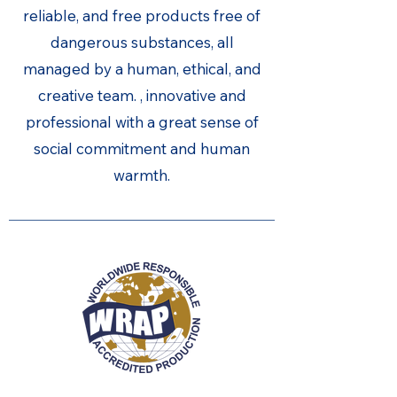
reliable, and free products free of
dangerous substances, all
managed by a human, ethical, and
creative team. , innovative and
professional with a great sense of
social commitment and human
warmth.