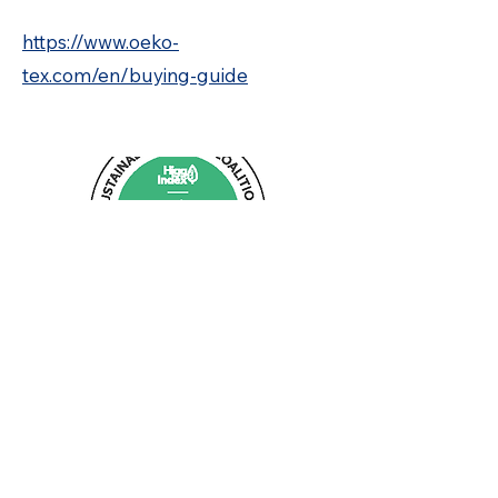
https://www.oeko-
tex.com/en/buying-guide
04
Higg Index FEM
Higg Index FEM (Facility Environmental
Module) is an assessment tool used to
measure and improve the environmental
performance of Techno Screen. Its