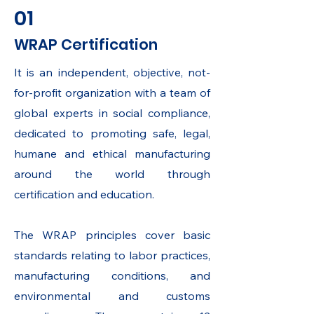
01
WRAP Certification
It is an independent, objective, not-
for-profit organization with a team of
global experts in social compliance,
dedicated to promoting safe, legal,
humane and ethical manufacturing
around the world through
certification and education.
The WRAP principles cover basic
standards relating to labor practices,
manufacturing conditions, and
environmental and customs