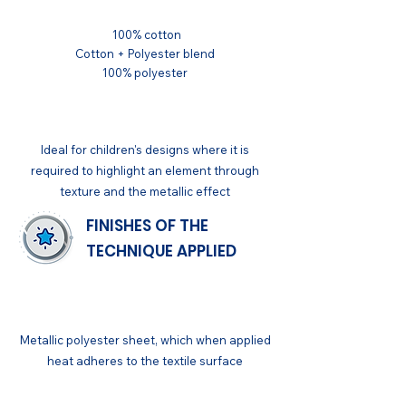
100% cotton
Cotton + Polyester blend
100% polyester
APPLICATIONS
Ideal for children's designs where it is
required to highlight an element through
texture and the metallic effect
FINISHES OF THE
TECHNIQUE APPLIED
GENERAL
Metallic polyester sheet, which when applied
heat adheres to the textile surface
FINISH