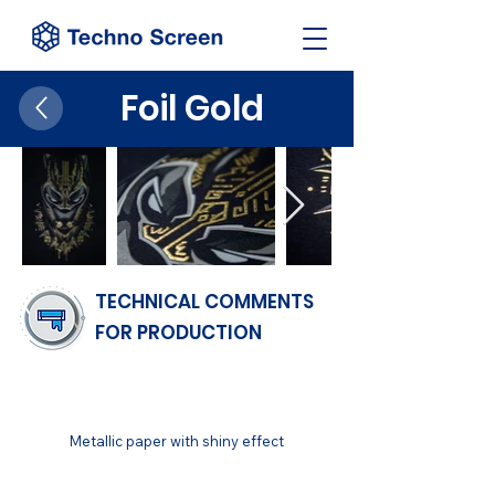
Foil Gold
TECHNICAL COMMENTS
FOR PRODUCTION
FINISH
Metallic paper with shiny effect
SUBSTRATUM