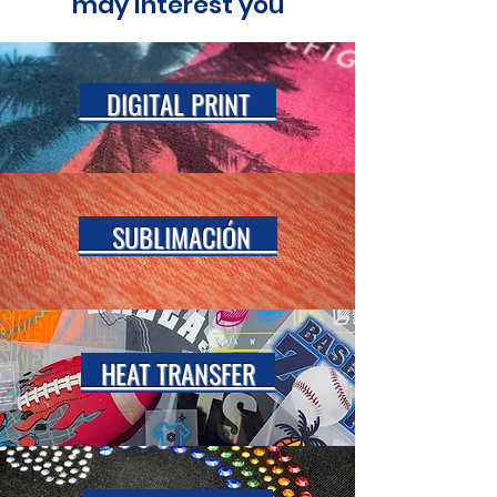
may interest you
DIGITAL PRINT
SUBLIMACIÓN
HEAT TRANSFER