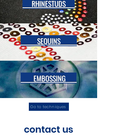
RHINESTUDS
SEQUINS
EMBOSSING
Go to techniques
contact us