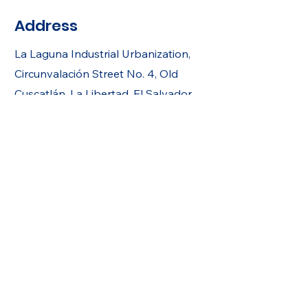
Address
La Laguna Industrial Urbanization,
Circunvalación Street No. 4, Old
Cuscatlán, La Libertad, El Salvador.