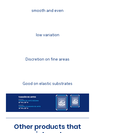
smooth and even
COLOR MATCHING
low variation
COLOR FASTNESS
Discretion on fine areas
STRETCH RESISTANCE
Good on elastic substrates
Other products that