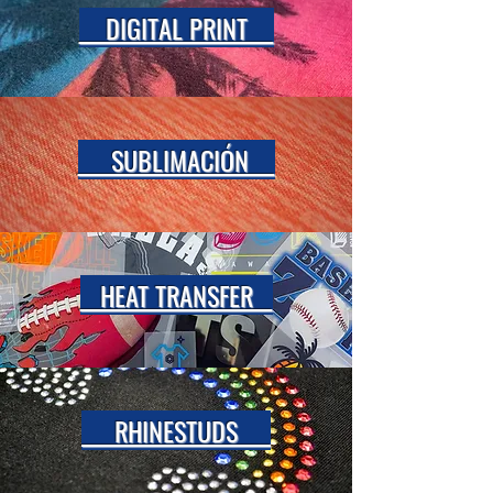
DIGITAL PRINT
SUBLIMACIÓN
HEAT TRANSFER
RHINESTUDS