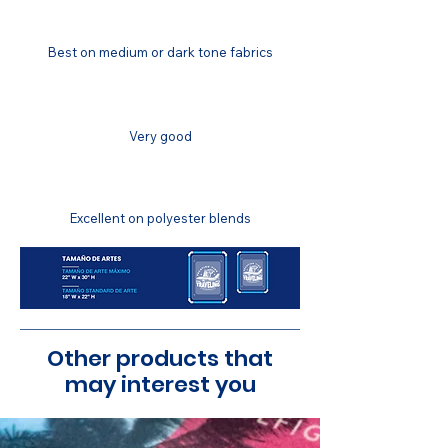
COLOR MATCHING
Best on medium or dark tone fabrics
COLOR FASTNESS
Very good
STRETCH RESISTANCE
Excellent on polyester blends
Other products that
may interest you