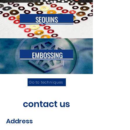
SEQUINS
EMBOSSING
Go to techniques
contact us
Address