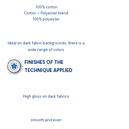
100% cotton
Cotton + Polyester blend
100% polyester
APPLICATIONS
Ideal on dark fabric backgrounds, there is a
wide range of colors
FINISHES OF THE
TECHNIQUE APPLIED
GENERAL
High gloss on dark fabrics
FINISH
smooth and even