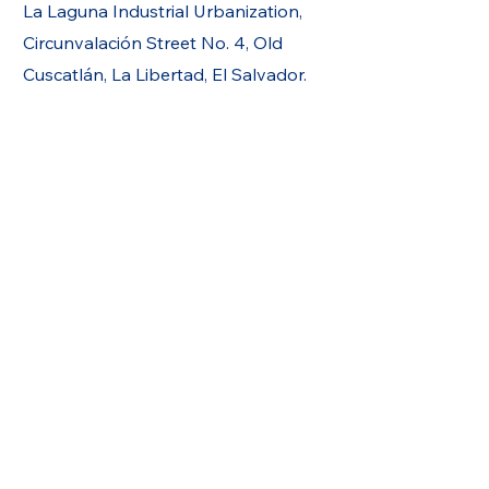
La Laguna Industrial Urbanization,
Circunvalación Street No. 4, Old
Cuscatlán, La Libertad, El Salvador.