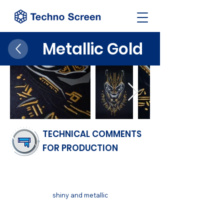
Metallic Gold
TECHNICAL COMMENTS
FOR PRODUCTION
FINISH
shiny and metallic
SUBSTRATUM