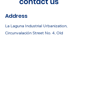
contact us
Address
La Laguna Industrial Urbanization,
Circunvalación Street No. 4, Old
Cuscatlán, La Libertad, El Salvador.