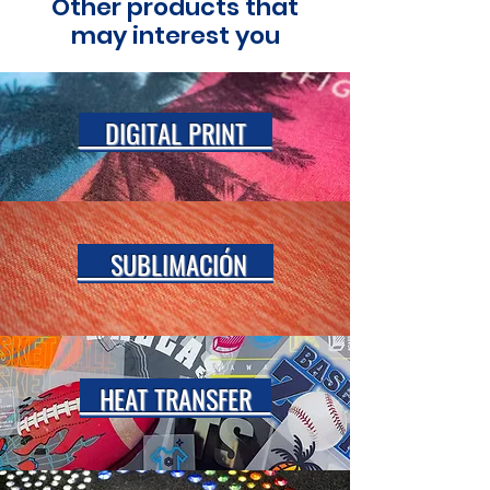
Other products that
may interest you
DIGITAL PRINT
SUBLIMACIÓN
HEAT TRANSFER