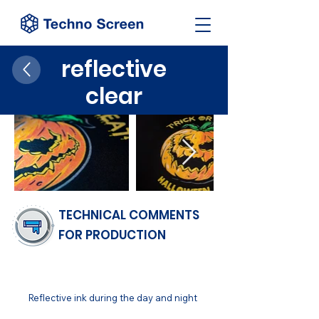
reflective
clear
TECHNICAL COMMENTS
FOR PRODUCTION
FINISH
Reflective ink during the day and night