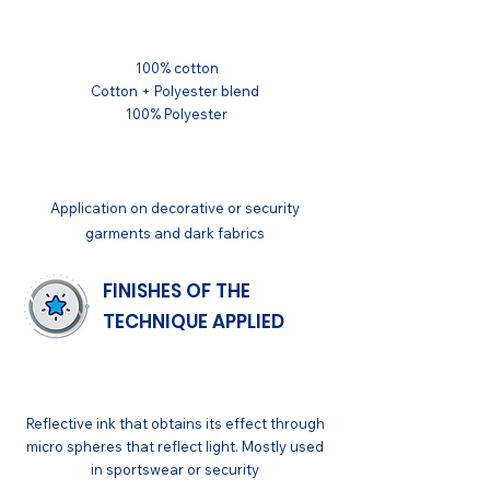
SUBSTRATUM
100% cotton
Cotton + Polyester blend
100% Polyester
APPLICATIONS
Application on decorative or security
garments and dark fabrics
FINISHES OF THE
TECHNIQUE APPLIED
GENERAL
Reflective ink that obtains its effect through
micro spheres that reflect light. Mostly used
in sportswear or security