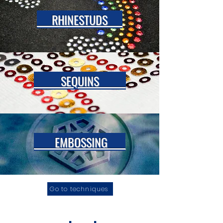
RHINESTUDS
SEQUINS
EMBOSSING
Go to techniques