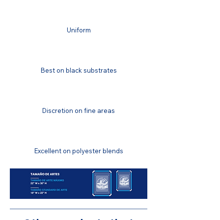
FINISH
Uniform
COLOR MATCHING
Best on black substrates
COLOR FASTNESS
Discretion on fine areas
STRETCH RESISTANCE
Excellent on polyester blends