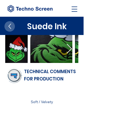
Suede Ink
TECHNICAL COMMENTS
FOR PRODUCTION
FINISH
Soft / Velvety
SUBSTRATUM