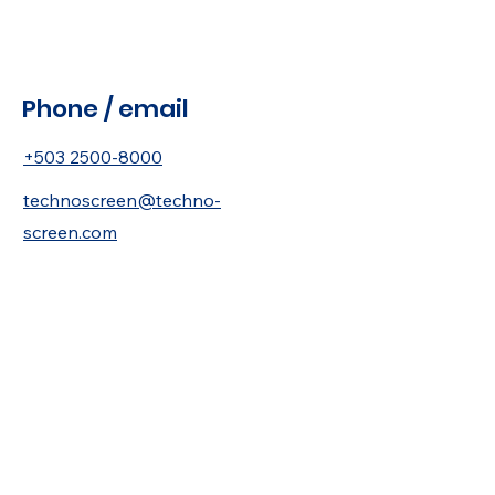
Phone / email
+503 2500-8000
technoscreen@techno-
screen.com