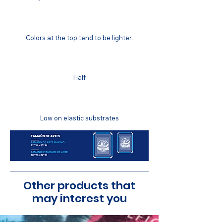
COLOR MATCHING
Colors at the top tend to be lighter.
COLOR FASTNESS
Half
STRETCH RESISTANCE
Low on elastic substrates
Other products that
may interest you