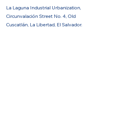
La Laguna Industrial Urbanization,
Circunvalación Street No. 4, Old
Cuscatlán, La Libertad, El Salvador.