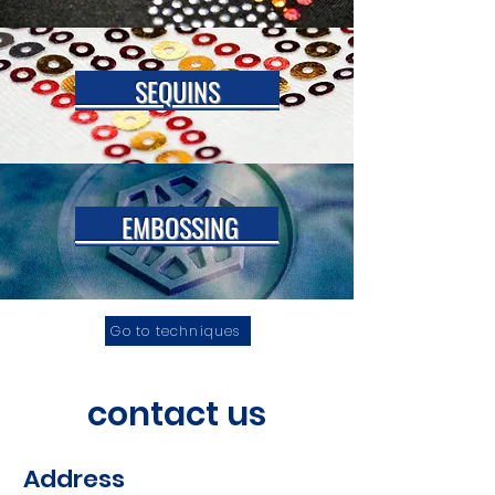
SEQUINS
EMBOSSING
Go to techniques
contact us
Address